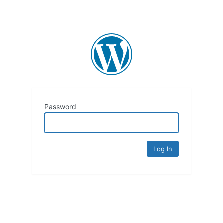
Password