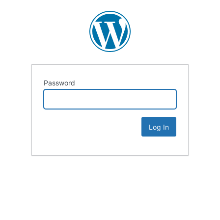
Password