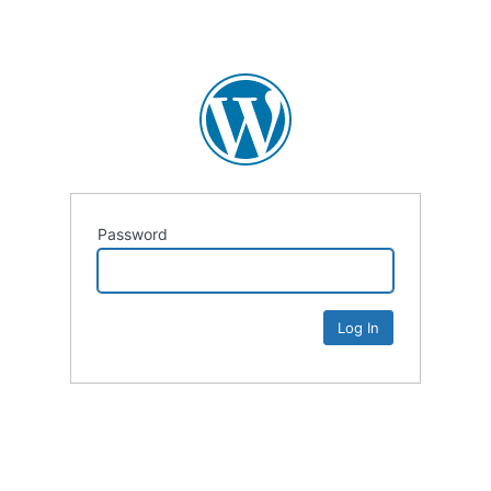
Password