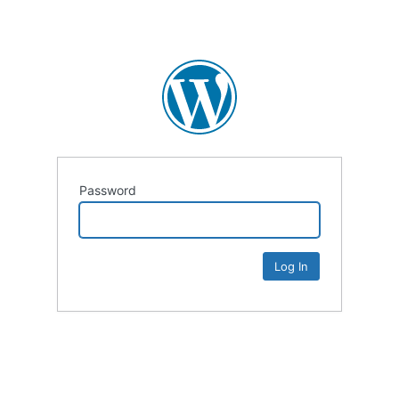
Password