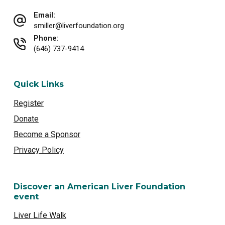
Email:
smiller@liverfoundation.org
Phone:
(646) 737-9414
Quick Links
Register
Donate
Become a Sponsor
Privacy Policy
Discover an American Liver Foundation
event
Liver Life Walk