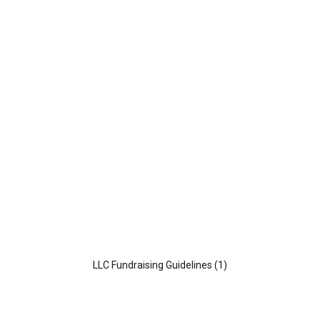
o
e
o
r
k
LLC Fundraising Guidelines (1)