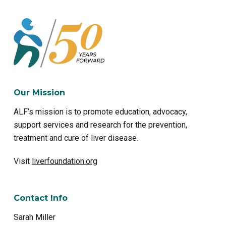
Our Mission
ALF’s mission is to promote education, advocacy,
support services and research for the prevention,
treatment and cure of liver disease.
Visit
liverfoundation.org
Contact Info
Sarah Miller