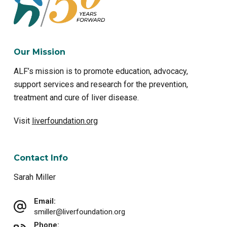
Our Mission
ALF’s mission is to promote education, advocacy,
support services and research for the prevention,
treatment and cure of liver disease.
Visit
liverfoundation.org
Contact Info
Sarah Miller
Email:
smiller@liverfoundation.org
Phone: