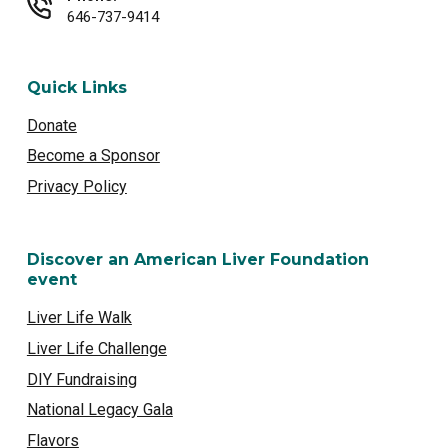
646-737-9414
Quick Links
Donate
Become a Sponsor
Privacy Policy
Discover an American Liver Foundation
event
Liver Life Walk
Liver Life Challenge
DIY Fundraising
National Legacy Gala
Flavors