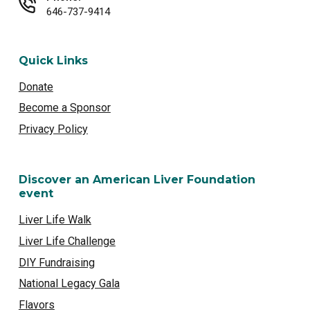
646-737-9414
Quick Links
Donate
Become a Sponsor
Privacy Policy
Discover an American Liver Foundation
event
Liver Life Walk
Liver Life Challenge
DIY Fundraising
National Legacy Gala
Flavors