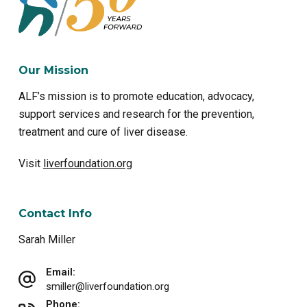
Our Mission
ALF’s mission is to promote education, advocacy,
support services and research for the prevention,
treatment and cure of liver disease.
Visit
liverfoundation.org
Contact Info
Sarah Miller
Email:
smiller@liverfoundation.org
Phone: