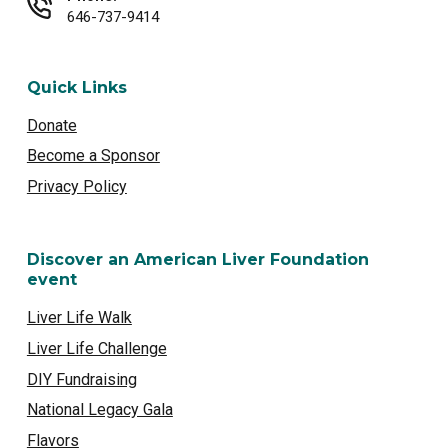
646-737-9414
Quick Links
Donate
Become a Sponsor
Privacy Policy
Discover an American Liver Foundation
event
Liver Life Walk
Liver Life Challenge
DIY Fundraising
National Legacy Gala
Flavors