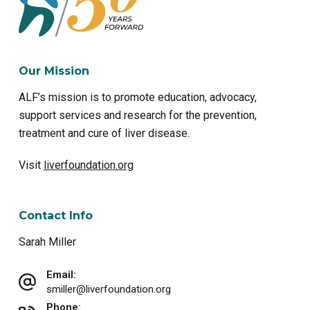
Our Mission
ALF’s mission is to promote education, advocacy,
support services and research for the prevention,
treatment and cure of liver disease.
Visit
liverfoundation.org
Contact Info
Sarah Miller
Email:
smiller@liverfoundation.org
Phone: