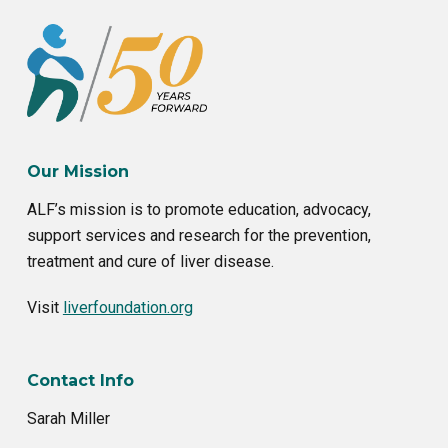
o
r
k
Our Mission
ALF’s mission is to promote education, advocacy,
support services and research for the prevention,
treatment and cure of liver disease.
Visit
liverfoundation.org
Contact Info
Sarah Miller