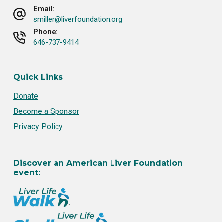
Email:
smiller@liverfoundation.org
Phone:
646-737-9414
Quick Links
Donate
Become a Sponsor
Privacy Policy
Discover an American Liver Foundation
event: