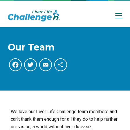
S
k
i
p
t
o
Our Team
c
o
F
T
E
S
n
t
a
w
m
h
e
n
c
i
a
a
t
e
t
i
r
We love our Liver Life Challenge team members and
b
t
l
e
can’t thank them enough for all they do to help further
our vision; a world without liver disease.
o
e