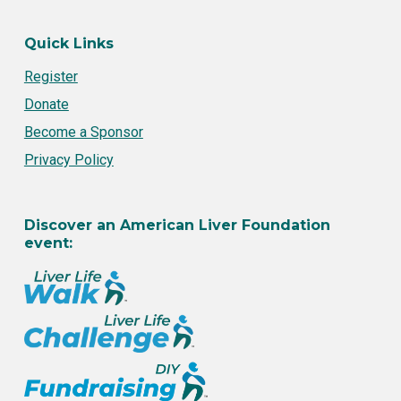
Quick Links
Register
Donate
Become a Sponsor
Privacy Policy
Discover an American Liver Foundation
event: