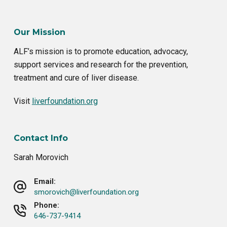
Our Mission
ALF’s mission is to promote education, advocacy,
support services and research for the prevention,
treatment and cure of liver disease.
Visit
liverfoundation.org
Contact Info
Sarah Morovich
Email:
smorovich@liverfoundation.org
Phone:
646-737-9414