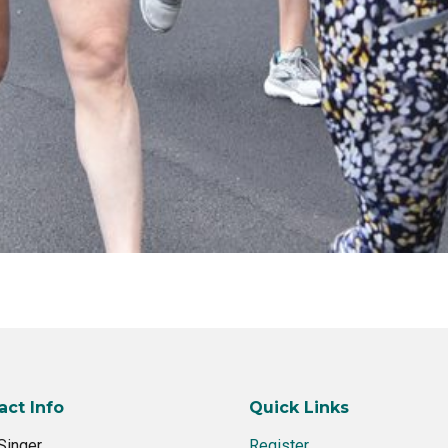
act Info
Quick Links
Singer
Register