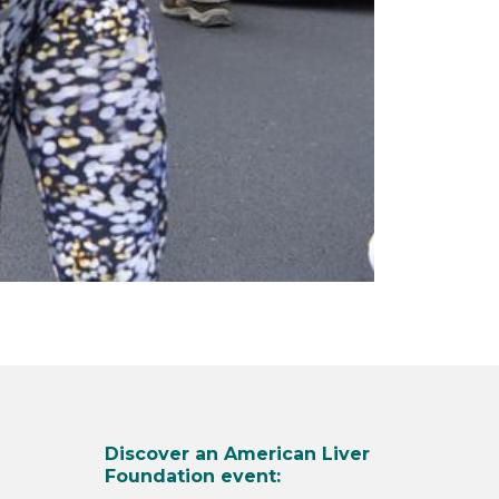
Discover an American Liver
Foundation event: