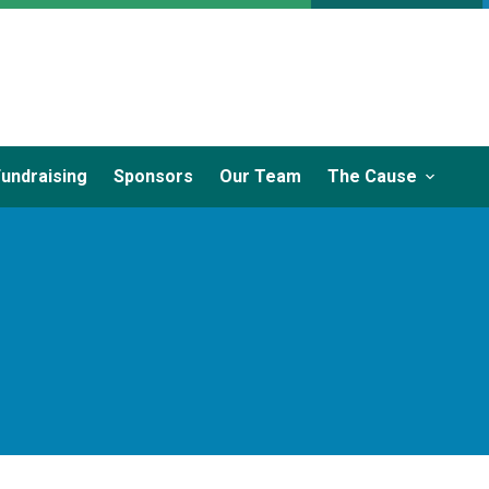
Fundraising
Sponsors
Our Team
The Cause