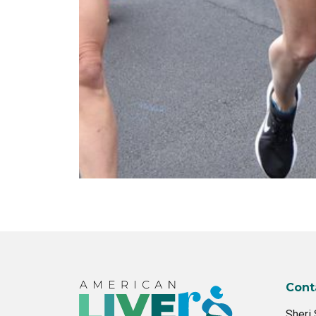
Cont
Sheri 