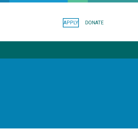
APPLY
DONATE