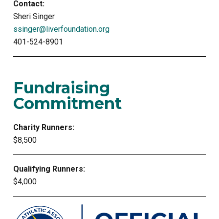
Contact:
Sheri Singer
ssinger@liverfoundation.org
401-524-8901
Fundraising
Commitment
Charity Runners:
$8,500
Qualifying Runners:
$4,000