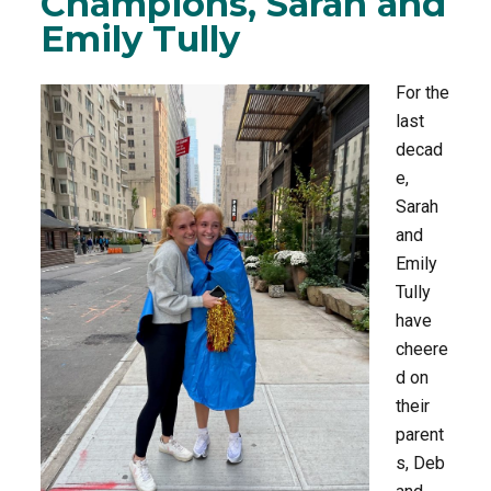
Champions, Sarah and
Emily Tully
o
r
k
For the
last
decad
e,
Sarah
and
Emily
Tully
have
cheere
d on
their
parent
s, Deb