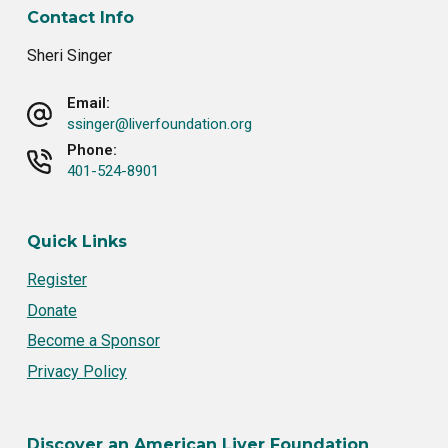
Contact Info
Sheri Singer
Email:
ssinger@liverfoundation.org
Phone:
401-524-8901
Quick Links
Register
Donate
Become a Sponsor
Privacy Policy
Discover an American Liver Foundation