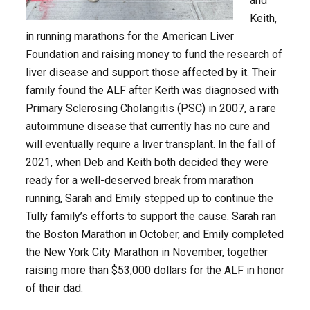
and
Keith,
in running marathons for the American Liver
Foundation and raising money to fund the research of
liver disease and support those affected by it. Their
family found the ALF after Keith was diagnosed with
Primary Sclerosing Cholangitis (PSC) in 2007, a rare
autoimmune disease that currently has no cure and
will eventually require a liver transplant. In the fall of
2021, when Deb and Keith both decided they were
ready for a well-deserved break from marathon
running, Sarah and Emily stepped up to continue the
Tully family’s efforts to support the cause. Sarah ran
the Boston Marathon in October, and Emily completed
the New York City Marathon in November, together
raising more than $53,000 dollars for the ALF in honor
of their dad.