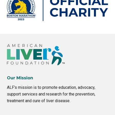
Our Mission
ALF’s mission is to promote education, advocacy,
support services and research for the prevention,
treatment and cure of liver disease.