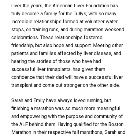
Over the years, the American Liver Foundation has
truly become a family for the Tullys, with so many
incredible relationships formed at volunteer water
stops, on training runs, and during marathon weekend
celebrations. These relationships fostered
friendship, but also hope and support. Meeting other
patients and families affected by liver disease, and
hearing the stories of those who have had
successful liver transplants, has given them
confidence that their dad will have a successful liver
transplant and come out stronger on the other side.
Sarah and Emily have always loved running, but
finishing a marathon was so much more meaningful
and empowering with the purpose and community of
the ALF behind them. Having qualified for the Boston
Marathon in their respective fall marathons, Sarah and