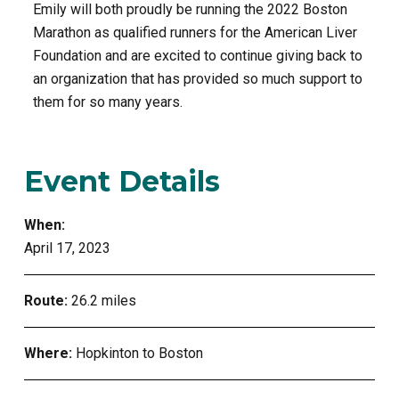
Emily will both proudly be running the 2022 Boston
Marathon as qualified runners for the American Liver
Foundation and are excited to continue giving back to
an organization that has provided so much support to
them for so many years.
Event Details
When:
April 17, 2023
Route:
26.2 miles
Where:
Hopkinton to Boston